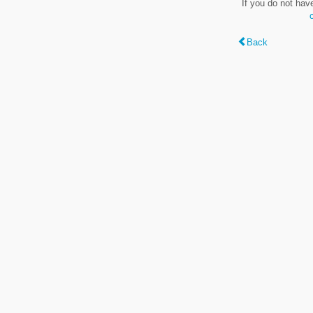
If you do not hav
Back