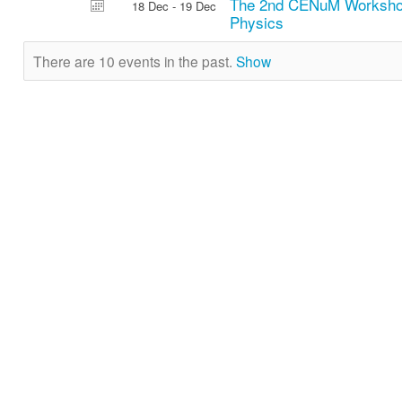
The 2nd CENuM Workshop
18 Dec - 19 Dec
Physics
There are 10 events in the past.
Show