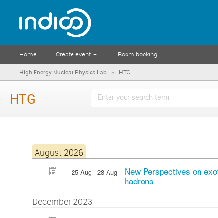
Home
Create event
Room booking
»
High Energy Nuclear Physics Lab
HTG
HTG
August 2026
New Perspectives on exo
25 Aug - 28 Aug
hadrons
December 2023