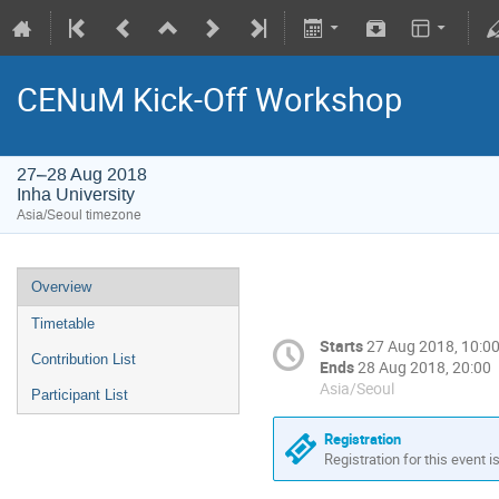
CENuM Kick-Off Workshop
27–28 Aug 2018
Inha University
Asia/Seoul timezone
Overview
Timetable
Starts
27 Aug 2018, 10:0
Contribution List
Ends
28 Aug 2018, 20:00
Asia/Seoul
Participant List
Registration
Registration for this event i