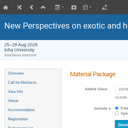
New Perspectives on exotic and 
25–28 Aug 2026
Inha University
Asia/Seoul timezone
Material Package
Overview
Call for Abstracts
Added Since
Visa Info
Navigat
Include
Venue
forward
to
Eve
Include
*
Accommodation
interact
Spec
with
Registration
the
calenda