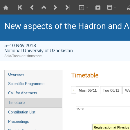
New aspects of the Hadron and A
5–10 Nov 2018
National University of Uzbekistan
Asia/Tashkent timezone
Timetable
Overview
Scientific Programme
Mon 05/11
Tue 06/11
We
Call for Abstracts
Timetable
15:00
Contribution List
Proceedings
Registration at Physic