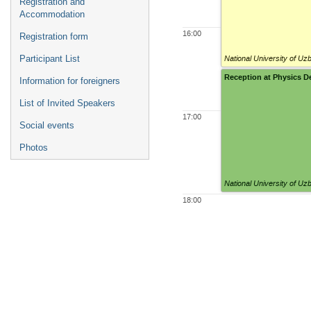
Registration and
Accommodation
16:00
Registration form
National University of Uz
Participant List
Reception at Physics 
Information for foreigners
List of Invited Speakers
17:00
Social events
Photos
National University of Uz
18:00