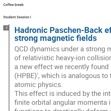
Coffee break
Student Session I
Hadronic Paschen-Back ef
9
strong magnetic fields
QCD dynamics under a strong magn
of relativistic heavy-ion collisio
a new effect we recently found 
(HPBE)', which is analogous to
atomic physics.
This effect is induced by the i
finite orbital angular momenta 
functions to drastically deform