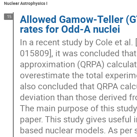
Nuclear Astrophysics I
Allowed Gamow-Teller (G
15
rates for Odd-A nuclei
In a recent study by Cole et al. 
015809], it was concluded that
approximation (QRPA) calculat
overestimate the total experim
also concluded that QRPA calcul
deviation than those derived f
The main purpose of this study i
paper. This study gives useful
based nuclear models. As per 