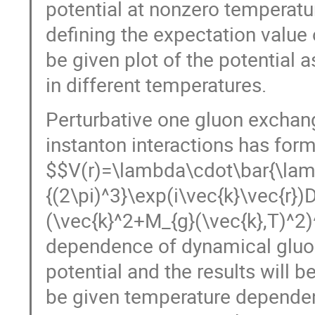
potential at nonzero temperatur
defining the expectation value 
be given plot of the potential 
in different temperatures.
Perturbative one gluon exchang
instanton interactions has for
V(r)=\lambda\cdot\bar{\lambda
{(2\pi)^3}\exp(i\vec{k}\vec{r})
(\vec{k},T)^2)^{-1}.
Considering
gluon mass we calculate one gl
be given as plots. As a conclus
dependence of heavy quarks pot