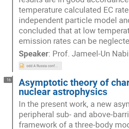
temperature calculated EC rate
independent particle model and 
concluded that at low temperat
emission rates can be neglecte
Speaker
:
Prof.
Jameel-Un Nabi
odd A Russia conf.pptx
Asymptotic theory of char
16
nuclear astrophysics
In the present work, a new asym
peripheral sub- and above-barri
framework of a three-body mod