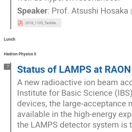
Speaker
:
Prof.
Atsushi Hosaka
2018_1105_Tashkent.pdf
Lunch
Hadron Physics II
Status of LAMPS at RAON 
7
A new radioactive ion beam acc
Institute for Basic Science (IB
devices, the large-acceptance 
available in the high-energy ex
the LAMPS detector system is to