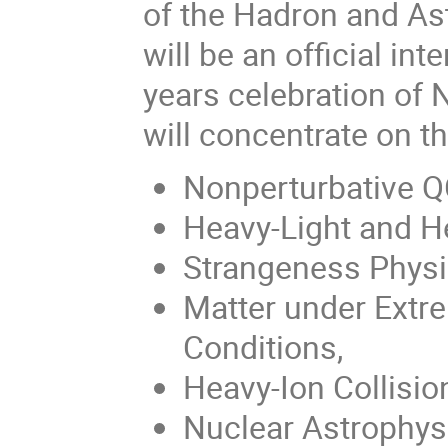
of the Hadron and As
will be an official in
years celebration of 
will concentrate on th
Nonperturbative Q
Heavy-Light and H
Strangeness Physi
Matter under Extr
Conditions,
Heavy-Ion Collisio
Nuclear Astrophys