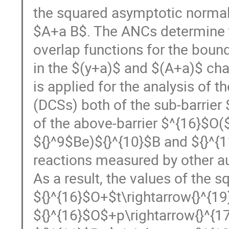
the squared asymptotic normali
$A+a B$. The ANCs determine th
overlap functions for the bound
in the $(y+a)$ and $(A+a)$ cha
is applied for the analysis of t
(DCSs) both of the sub-barrier
of the above-barrier $^{16}$O(
${}^9$Be)${}^{10}$B and ${}^{1
reactions measured by other au
As a result, the values of the 
${}^{16}$O+$t\rightarrow{}^{19
${}^{16}$O$+p\rightarrow{}^{1