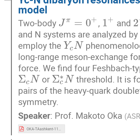
model
+
+
=
0
1
2
π
Two-body
,
and
J
and N systems are analyzed by
employ the
phenomenologi
Y
N
c
long-range meson-exchange for
force. We find four Feshbach-ty
∗
Σ
Σ
or
threshold. It is 
N
N
c
c
pairs of the heavy-quark double
symmetry.
Speaker
:
Prof.
Makoto Oka
(
ASR
OKA-TAashkent-11-06-f.pdf