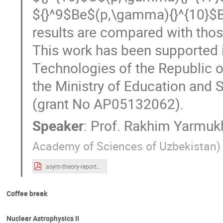
${}^9$Be$(p,\gamma){}^{10}$B 
results are compared with thos
This work has been supported i
Technologies of the Republic o
the Ministry of Education and 
(grant No AP05132062).
Speaker
:
Prof.
Rakhim Yarmu
Academy of Sciences of Uzbekistan
)
asym-theory-report Yarmkh - final.pdf
Coffee break
Nuclear Astrophysics II