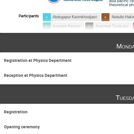
Participants
Abdugapur Karimkhodjaev
Abdullo Hak
Avazbek Nasirov
Azambek Turakulov
Biruniy Fayzullaev
Bobomurat Ahmedov
Monda
Erkin Alpomishev
Farrukh Ismoilov
Kakhramon Tursunmakhatov
Khusniddi
Registration at Physics Department
Mars Abutalipov
Mirzayusuf Musakhan
Pazlitdin Usmanov
Peiwei Wen
Reception at Physics Department
Rustam Tashkhodjaev
Sachio Iwasaki
Shakhnoza Kanokova
Shirinbek Baratov
Tuesd
Toshitaka Kajino
Ulugbek Yakhshiev
Registration
Opening ceremony