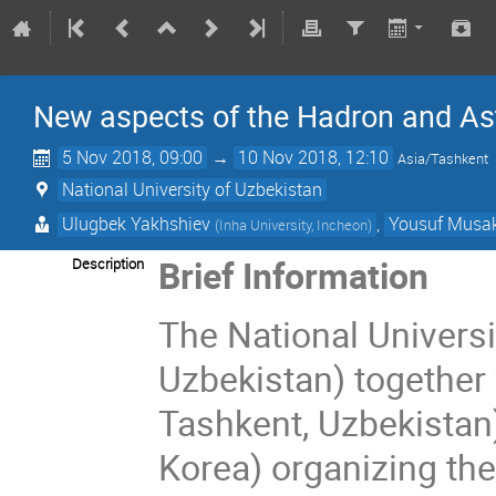
New aspects of the Hadron and As
5 Nov 2018, 09:00
→
10 Nov 2018, 12:10
Asia/Tashkent
National University of Uzbekistan
Ulugbek Yakhshiev
,
Yousuf Musa
(
Inha University, Incheon
)
Brief Information
Description
The National Universi
Uzbekistan) together 
Tashkent, Uzbekistan)
Korea) organizing th