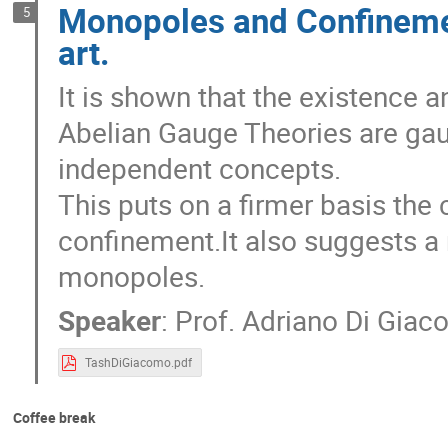
Monopoles and Confinement
5
art.
It is shown that the existence 
Abelian Gauge Theories are gau
independent concepts.
This puts on a firmer basis the 
confinement.It also suggests a r
monopoles.
Speaker
:
Prof.
Adriano Di Gia
TashDiGiacomo.pdf
Coffee break