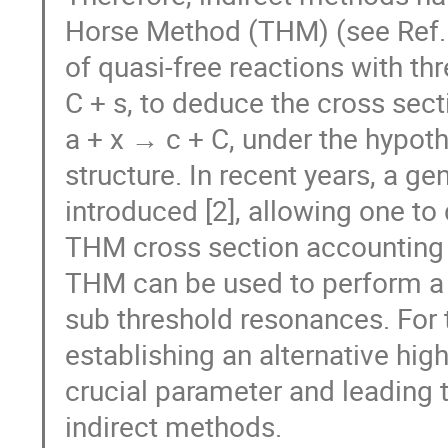
Horse Method (THM) (see Ref. 
of quasi-free reactions with thr
C + s, to deduce the cross secti
a + x → c + C, under the hypoth
structure. In recent years, a g
introduced [2], allowing one t
THM cross section accounting fo
THM can be used to perform a 
sub threshold resonances. For 
establishing an alternative hi
crucial parameter and leading 
indirect methods.