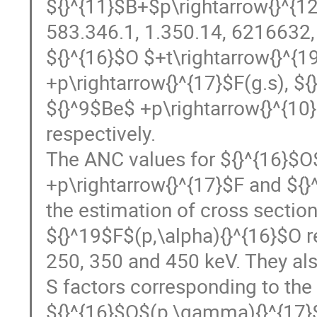
${}^{11}$B+$p\rightarrow{}^{12
583.346.1, 1.350.14, 6216632,
${}^{16}$O $+t\rightarrow{}^{1
+p\rightarrow{}^{17}$F(g.s), $
${}^9$Be$ +p\rightarrow{}^{10}
respectively.
The ANC values for ${}^{16}$O$
+p\rightarrow{}^{17}$F and ${}
the estimation of cross section
${}^19$F$(p,\alpha){}^{16}$O re
250, 350 and 450 keV. They als
S factors corresponding to the
${}^{16}$O$(p,\gamma){}^{17}