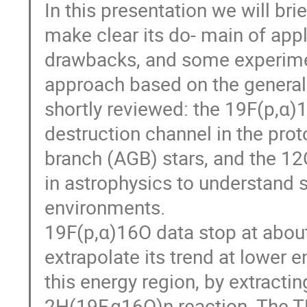
In this presentation we will bri
make clear its do- main of appl
drawbacks, and some experimen
approach based on the generali
shortly reviewed: the 19F(p,α)1
destruction channel in the prot
branch (AGB) stars, and the 12C
in astrophysics to understand s
environments.
19F(p,α)16O data stop at about
extrapolate its trend at lower
this energy region, by extractin
2H(19F,α16O)n reaction. The 