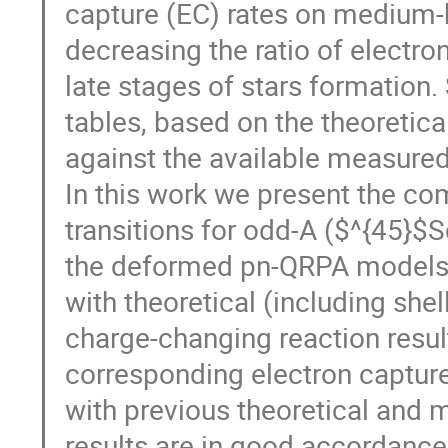
capture (EC) rates on medium-
decreasing the ratio of electron
late stages of stars formation.
tables, based on the theoretic
against the available measured
In this work we present the c
transitions for odd-A ($^{45}$S
the deformed pn-QRPA models. 
with theoretical (including sh
charge-changing reaction result
corresponding electron captur
with previous theoretical and m
results are in good accordance