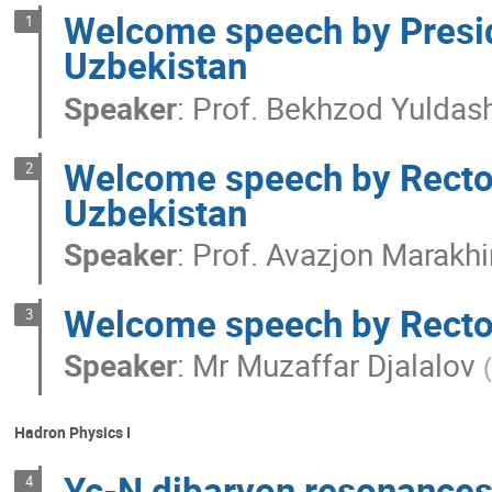
Welcome speech by Presid
1
Uzbekistan
Speaker
:
Prof.
Bekhzod Yuldas
Welcome speech by Rector 
2
Uzbekistan
Speaker
:
Prof.
Avazjon Marakh
Welcome speech by Rector 
3
Speaker
:
Mr
Muzaffar Djalalov
(
Hadron Physics I
Yc-N dibaryon resonances 
4