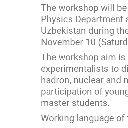
The workshop will be 
Physics Department at
Uzbekistan during t
November 10 (Saturda
The workshop aim is t
experimentalists to 
hadron, nuclear and 
participation of youn
master students.
Working language of 