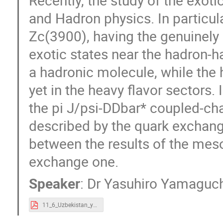
Recently, the study of the exotic
and Hadron physics. In particul
Zc(3900), having the genuinely ex
exotic states near the hadron-
a hadronic molecule, while the 
yet in the heavy flavor sectors. 
the pi J/psi-DDbar* coupled-cha
described by the quark exchang
between the results of the mes
exchange one.
Speaker
:
Dr
Yasuhiro Yamaguch
11_6_Uzbekistan_yamaguchi.pdf