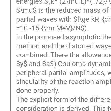
energies $(k= (2\mu E)^{1/2}/\
$\mu$ is the reduced mass of th
partial waves with $l\ge kR_{ch
=10 -15 {\rm MeV}/N$).
In the proposed asymptotic the
method and the distorted wav
combined. There the allowance 
$y$ and $a$) Coulomb dynamic
peripheral partial amplitudes, 
singularity of the reaction ampl
done properly.
The explicit form of the differe
consideration is derived. This 