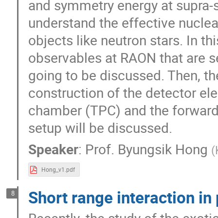
and symmetry energy at supra-sa
understand the effective nuclea
objects like neutron stars. In t
observables at RAON that are s
going to be discussed. Then, t
construction of the detector ele
chamber (TPC) and the forward 
setup will be discussed.
Speaker
:
Prof.
Byungsik Hong
(
Hong_v1.pdf
Short range interaction in
8