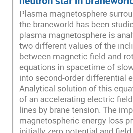
neutron star in braneworl
Plasma magnetosphere surround
the braneworld has been studie
plasma magnetosphere is analy
two different values of the inc
between magnetic field and ro
equations in spacetime of slowl
into second-order differential e
Analytical solution of this equ
of an accelerating electric fie
lines by brane tension. The impl
magnetospheric energy loss pro
initially zero potential and fiel