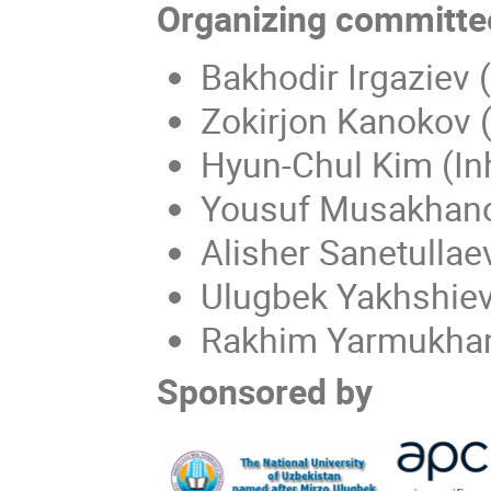
Organizing committe
Bakhodir Irgaziev
Zokirjon Kanokov (
Hyun-Chul Kim (Inh
Yousuf Musakhano
Alisher Sanetullae
Ulugbek Yakhshiev 
Rakhim Yarmukha
Sponsored by