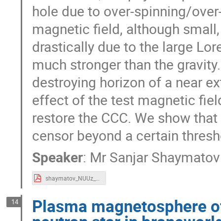
hole due to over-spinning/over
magnetic field, although small,
drastically due to the large Lor
much stronger than the gravity.
destroying horizon of a near ex
effect of the test magnetic fiel
restore the CCC. We show that 
censor beyond a certain thresh
Speaker
:
Mr
Sanjar Shaymatov
shaymatov_NUUz_2018.pdf
Plasma magnetosphere of
14