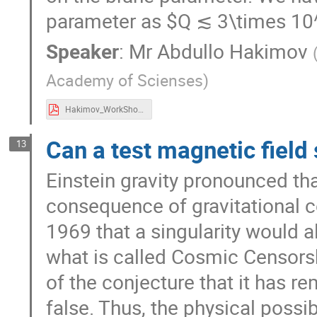
parameter as $Q ≲ 3\times 1
Speaker
:
Mr
Abdullo Hakimov
Academy of Scienses
)
Hakimov_WorkShop.pdf
Can a test magnetic field
13
Einstein gravity pronounced th
consequence of gravitational c
1969 that a singularity would a
what is called Cosmic Censorsh
of the conjecture that it has re
false. Thus, the physical possib