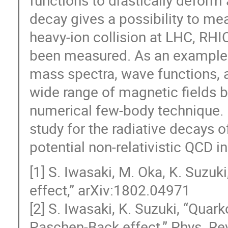
decay gives a possibility to mea
heavy-ion collision at LHC, RHI
been measured. As an example of
mass spectra, wave functions, 
wide range of magnetic fields b
numerical few-body technique. F
study for the radiative decays
potential non-relativistic QCD in 
[1] S. Iwasaki, M. Oka, K. Suzu
effect,” arXiv:1802.04971
[2] S. Iwasaki, K. Suzuki, “Qua
Paschen-Back effect,” Phys. Re