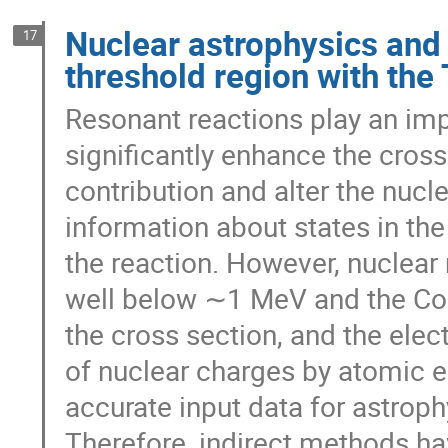
Nuclear astrophysics and 
17
threshold region with the
Resonant reactions play an imp
significantly enhance the cross
contribution and alter the nuc
information about states in t
the reaction. However, nuclear 
well below ∼1 MeV and the Cou
the cross section, and the elec
of nuclear charges by atomic el
accurate input data for astroph
Therefore, indirect methods hav