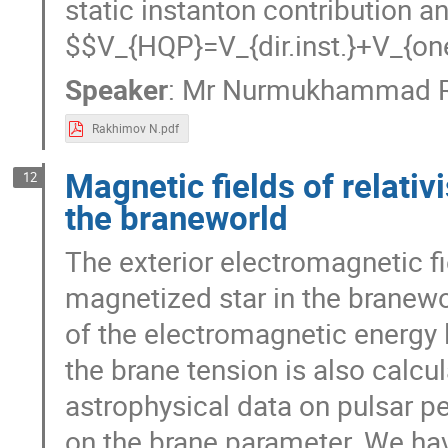
contribution and one gluon exc
V_{HQP}=V_{dir.inst.}+V_{one~
Speaker
:
Mr
Nurmukhammad R
Rakhimov N.pdf
Magnetic fields of relati
12
the braneworld
The exterior electromagnetic fie
magnetized star in the branewo
of the electromagnetic energy 
the brane tension is also calc
astrophysical data on pulsar pe
on the brane parameter. We hav