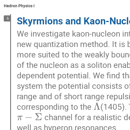
Hadron Physics I
Skyrmions and Kaon-Nucle
6
We investigate kaon-nucleon in
new quantization method. It is 
more suited to the weakly boun
of the nucleon as a soliton ena
dependent potential. We find th
system the potential consists of
range and of short range repulsi
Λ
corresponding to the
(1405). 
−
Σ
channel for a realistic 
π
well as hyperon resonances.