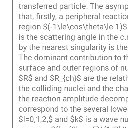
transferred particle. The asymp
that, firstly, a peripheral react
region $(-1\le\cos\theta\le 1)$ 
is the scattering angle in the 
by the nearest singularity is the
The dominant contribution to t
surface and outer regions of n
$R$ and $R_{ch}$ are the relat
the colliding nuclei and the cha
the reaction amplitude decompo
correspond to the several lowes
$l=0,1,2,$ and $k$ is a wave nu