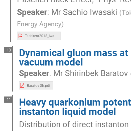
Speaker
:
Mr
Sachio Iwasaki
(
To
Energy Agency
)
Tashkent2018_Iwasaki_Sachio.pdf
Dynamical gluon mass at 
10
vacuum model
Speaker
:
Mr
Shirinbek Baratov
Baratov Sh.pdf
Heavy quarkonium potenti
11
instanton liquid model
Distribution of direct instanton