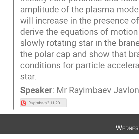
amplitude of the plasma mode 
will increase in the presence o
derive the equations of motion
slowly rotating star in the bra
the polar cap and show that br
conditions for particle accelera
star.
Speaker
:
Mr
Rayimbaev Javlon
Rayimbaev2.11.2018.pdf
Wednes